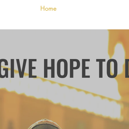
 Relief Fund
Home
Who We Are
More
GIVE HOPE TO
Founded by Darfu
stopped advocating 
passionate ab
gathering donatio
Sudan's Darfur region d