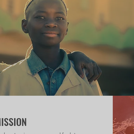
ISSION