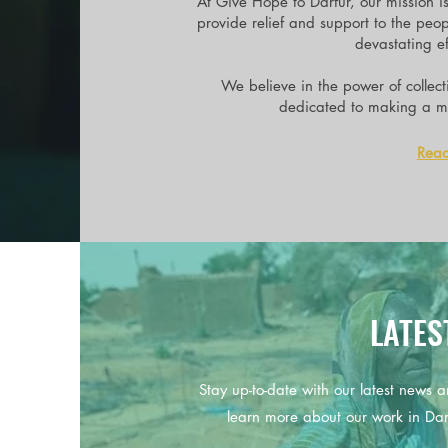
At Give Hope to Darfur, our mission i
provide relief and support to the peo
devastating eff
We believe in the power of collec
dedicated to making a me
Rea
LATES
Stay up-to-date with our latest news a
learn more about our work in Da