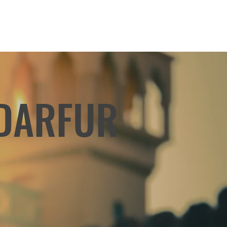
 DARFUR
r refugees who have never
for their homeland, we are
out raising awareness and
ns to support the people of
uring this challenging time