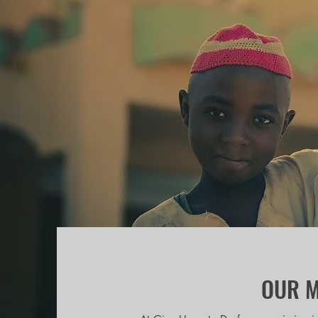
OUR M