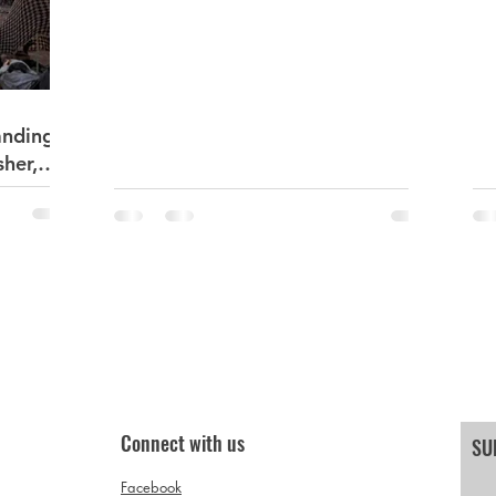
Sudan Darfur
anding
sher,
Connect with us
SU
Facebook