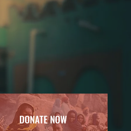
of conflict.
DONATE NOW