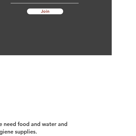
Join
 need food and water and
giene supplies.