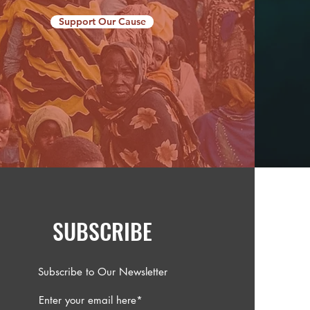
Support Our Cause
SUBSCRIBE
Subscribe to Our Newsletter