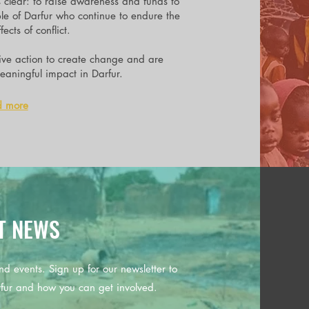
s clear: to raise awareness and funds to
ple of Darfur who continue to endure the
ects of conflict.
tive action to create change and are
aningful impact in Darfur.
d more
T NEWS
nd events. Sign up for our newsletter to
rfur and how you can get involved.