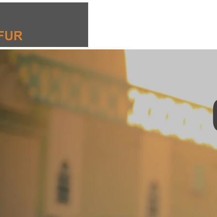
El Fasher Emergency