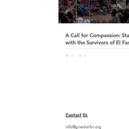
A Call for Compassion: St
with the Survivors of El Fa
Sudan 🇸🇩
Contact Us
info@givedarfur.org