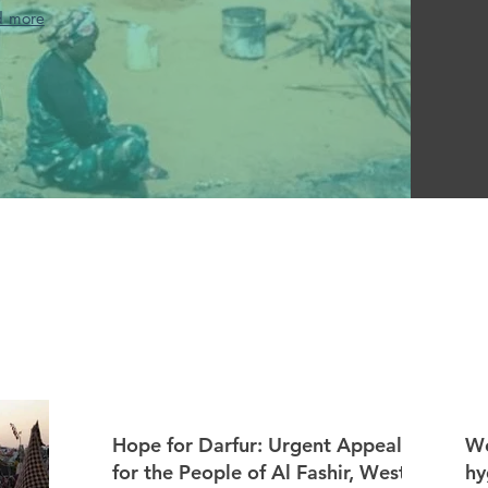
d more
Hope for Darfur: Urgent Appeal
We
for the People of Al Fashir, West
hy