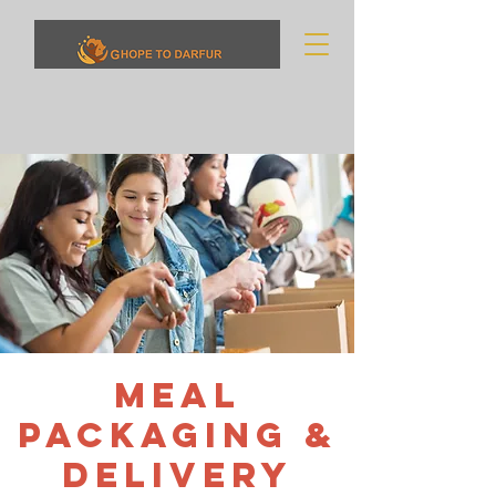
Meal
Packaging &
Delivery