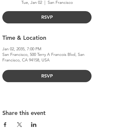
Tue, Jan 02
  |  
San Francisco
RSVP
Time & Location
Jan 02, 2035, 7:00 PM
San Francisco, 500 Terry A Francois Blvd, San
Francisco, CA 94158, USA
RSVP
Share this event