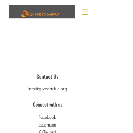
Contact Us
info@givedarfur.org
Connect with us
Facebook
Instagram
X (Twitter)